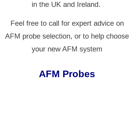
in the UK and Ireland.
Feel free to call for expert advice on
AFM probe selection, or to help choose
your new AFM system
AFM Probes