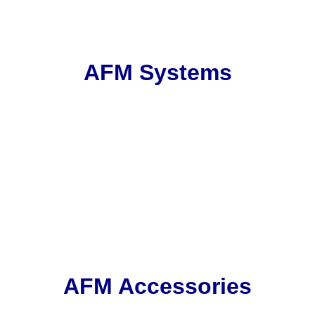
AFM Systems
AFM Accessories