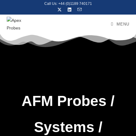
Call Us: +44 (0)1189 740171
MENU
AFM Probes /
Systems /