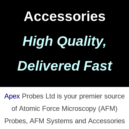
Accessories
High Quality,
Delivered Fast
Apex
Probes Ltd is your premier source
of Atomic Force Microscopy (AFM)
Probes, AFM Systems and
Accessories